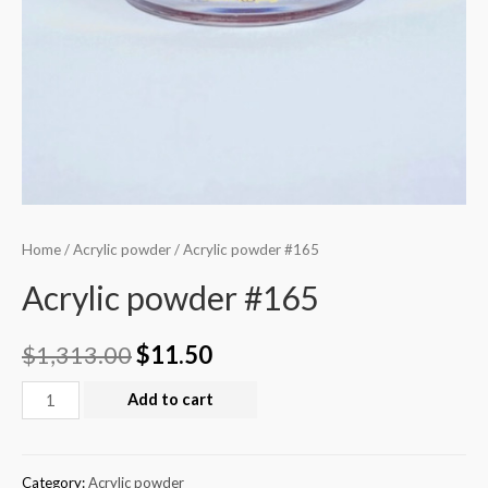
Home
/
Acrylic powder
/ Acrylic powder #165
Acrylic powder #165
$
1,313.00
$
11.50
Add to cart
Category:
Acrylic powder