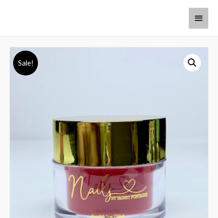
Sale!