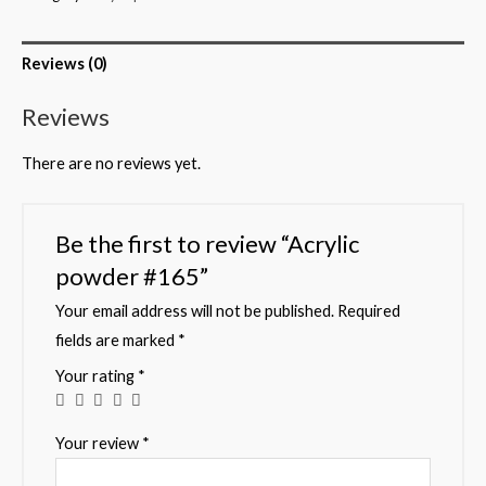
Reviews (0)
Reviews
There are no reviews yet.
Be the first to review “Acrylic
powder #165”
Your email address will not be published.
Required
fields are marked
*
Your rating
*
Your review
*