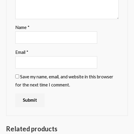
Name
*
Email
*
Save my name, email, and website in this browser
for the next time I comment.
Related products