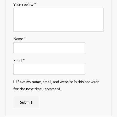
Your review
*
Name
*
Email
*
Save my name, email, and website in this browser
for the next time I comment.