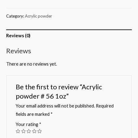
Category:
Acrylic powder
Reviews (0)
Reviews
There are no reviews yet.
Be the first to review “Acrylic
powder # 56 1oz”
Your email address will not be published.
Required
fields are marked
*
Your rating
*