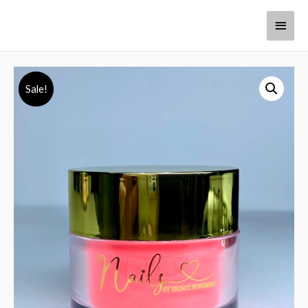
Sale!