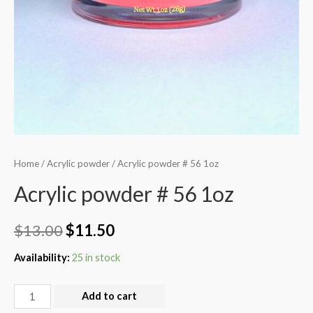
Home
/
Acrylic powder
/ Acrylic powder # 56 1oz
Acrylic powder # 56 1oz
$
13.00
$
11.50
Availability:
25 in stock
Add to cart