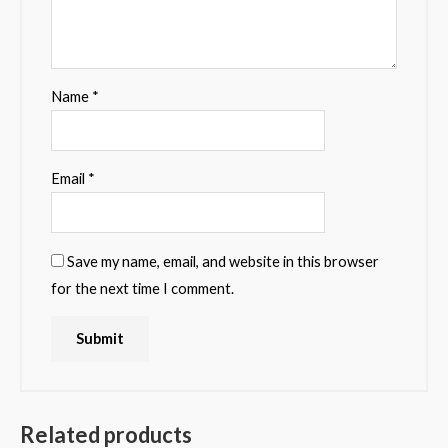
Name
*
Email
*
Save my name, email, and website in this browser
for the next time I comment.
Related products