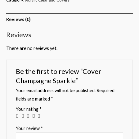
Reviews (0)
Reviews
There are no reviews yet.
Be the first to review “Cover
Champagne Sparkle”
Your email address will not be published.
Required
fields are marked
*
Your rating
*
Your review
*