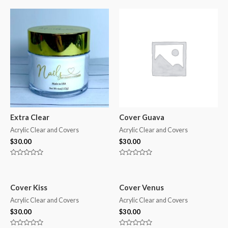
Extra Clear
Cover Guava
Acrylic Clear and Covers
Acrylic Clear and Covers
$
30.00
$
30.00
Rated
Rated
0
0
out
out
of
of
5
5
Cover Kiss
Cover Venus
Acrylic Clear and Covers
Acrylic Clear and Covers
$
30.00
$
30.00