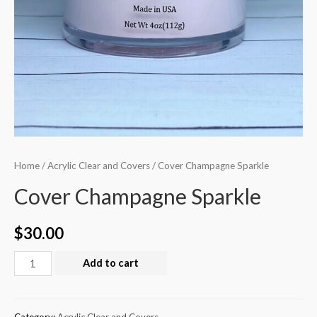
Home
/
Acrylic Clear and Covers
/ Cover Champagne Sparkle
Cover Champagne Sparkle
$
30.00
Add to cart
Category:
Acrylic Clear and Covers