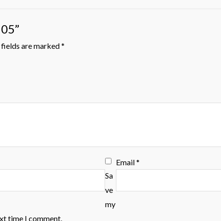
105”
fields are marked
*
Email
*
Sa
ve
my
ext time I comment.