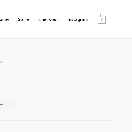
ome
Store
Checkout
Instagram
0
05
rt