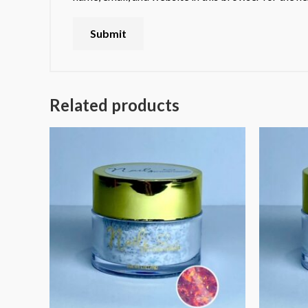
Related products