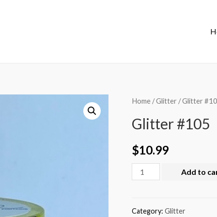
H
Home
/
Glitter
/ Glitter #1
Glitter #105
$
10.99
Add to ca
Category:
Glitter