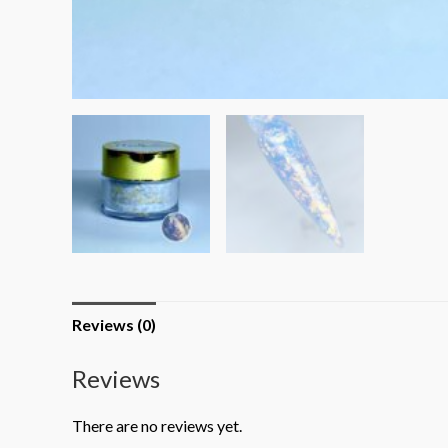
Reviews (0)
Reviews
There are no reviews yet.