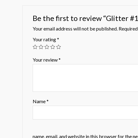
Be the first to review “Glitter #
Your email address will not be published.
Required 
Your rating
*
Your review
*
Name
*
name, email, and website in this browser for the n