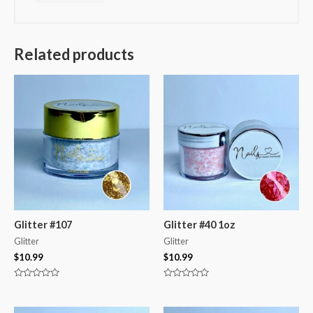
Related products
Glitter #107
Glitter #40 1oz
Glitter
Glitter
$
10.99
$
10.99
Rated
Rated
0
0
out
out
of
of