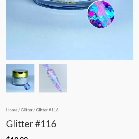
Home
/
Glitter
/ Glitter #116
Glitter #116