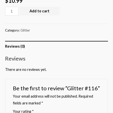
$
10.99
Add to cart
Category:
Glitter
Reviews (0)
Reviews
There are no reviews yet.
Be the first to review “Glitter #116”
Your email address will not be published.
Required
fields are marked
*
Your rating
*