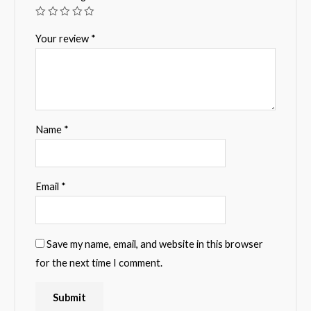
Your review
*
Name
*
Email
*
Save my name, email, and website in this browser
for the next time I comment.