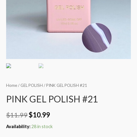
Home
/
GEL POLISH
/ PINK GEL POLISH #21
PINK GEL POLISH #21
$
11.99
$
10.99
Availability:
28 in stock