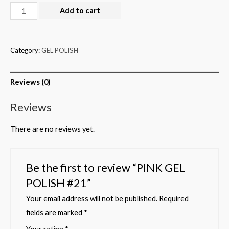
Add to cart
Category:
GEL POLISH
Reviews (0)
Reviews
There are no reviews yet.
Be the first to review “PINK GEL
POLISH #21”
Your email address will not be published.
Required
fields are marked
*