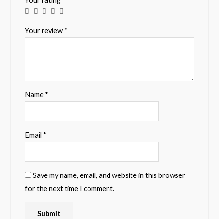
Your rating
*
Your review
*
Name
*
Email
*
Save my name, email, and website in this browser
for the next time I comment.