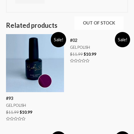
OUT OF STOCK
Related products
Sale!
Sale!
#02
GEL POLISH
$
11.99
$
10.99
Rated
0
out
of
5
#93
GEL POLISH
$
11.99
$
10.99
Rated
0
out