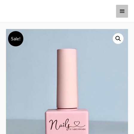
Sale!