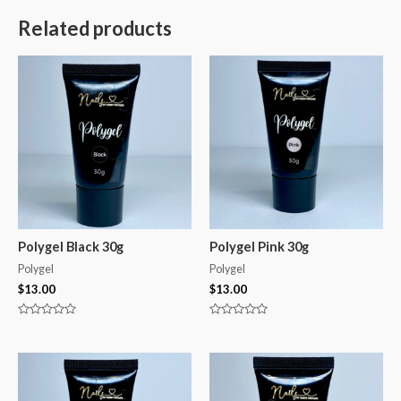
Related products
Polygel Black 30g
Polygel Pink 30g
Polygel
Polygel
$
13.00
$
13.00
Rated
Rated
0
0
out
out
of
of
5
5