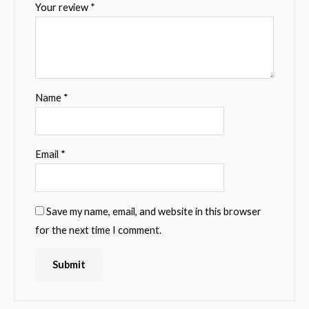
Your review
*
Name
*
Email
*
Save my name, email, and website in this browser
for the next time I comment.