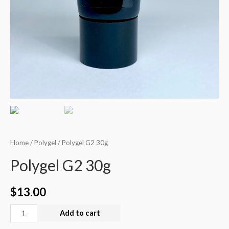
Home
/
Polygel
/ Polygel G2 30g
Polygel G2 30g
$
13.00
Add to cart