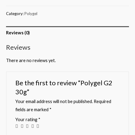
Category:
Polygel
Reviews (0)
Reviews
There are no reviews yet.
Be the first to review “Polygel G2
30g”
Your email address will not be published.
Required
fields are marked
*
Your rating
*