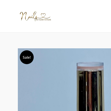
Sale!