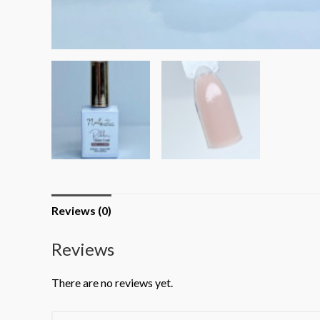
Reviews (0)
Reviews
There are no reviews yet.