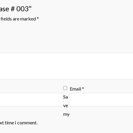
ase # 003”
fields are marked
*
Email
*
Sa
ve
my
ext time I comment.