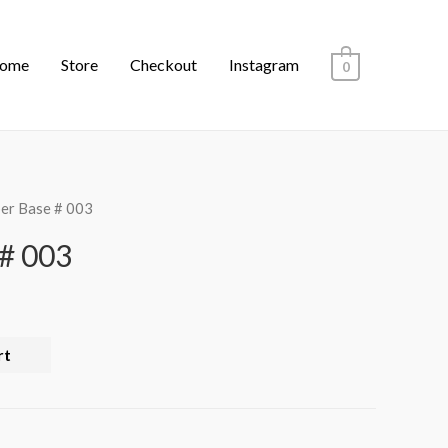
ome
Store
Checkout
Instagram
0
er Base # 003
# 003
rt