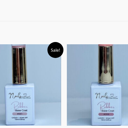
Sale!