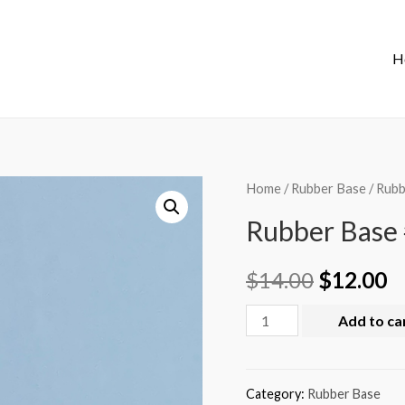
H
Home
/
Rubber Base
/ Rubb
Rubber Base 
$
14.00
$
12.00
Add to ca
Category:
Rubber Base