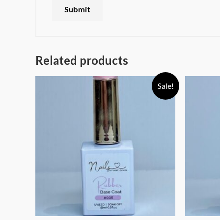
Related products
Sale!