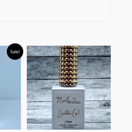
Sale!