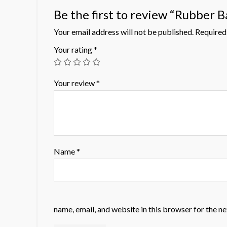
Be the first to review “Rubber B
Your email address will not be published.
Required 
Your rating
*
Your review
*
Name
*
name, email, and website in this browser for the n