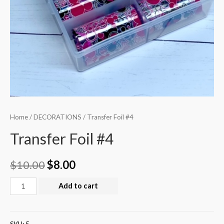
Home
/
DECORATIONS
/ Transfer Foil #4
Transfer Foil #4
$
10.00
$
8.00
Add to cart
SKU:
5