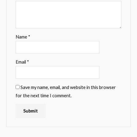
Name
*
Email
*
Save my name, email, and website in this browser
for the next time I comment.