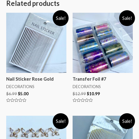
Related products
Sale!
Sale!
Nail Sticker Rose Gold
Transfer Foil #7
DECORATIONS
DECORATIONS
$
6.99
$
5.00
$
12.99
$
10.99
Rated
Rated
0
0
out
out
of
of
Sale!
Sale!
5
5