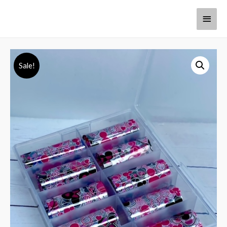
Sale!