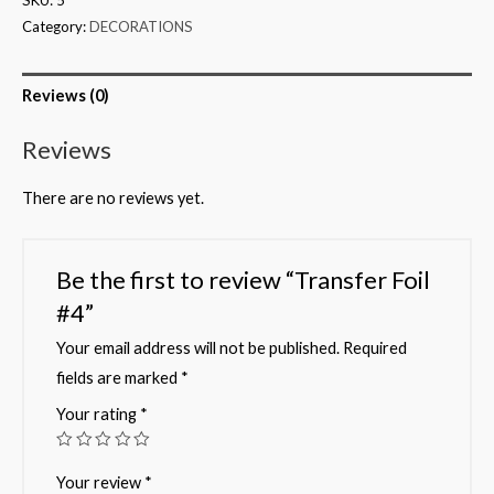
Category:
DECORATIONS
Reviews (0)
Reviews
There are no reviews yet.
Be the first to review “Transfer Foil
#4”
Your email address will not be published.
Required
fields are marked
*
Your rating
*
Your review
*