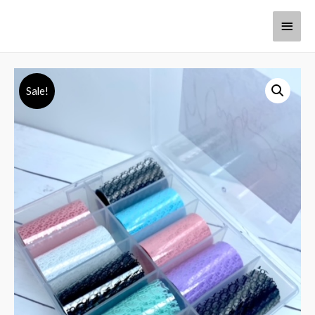
Sale!