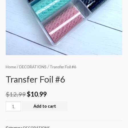
Home
/
DECORATIONS
/ Transfer Foil #6
Transfer Foil #6
$
12.99
$
10.99
Add to cart
Category:
DECORATIONS