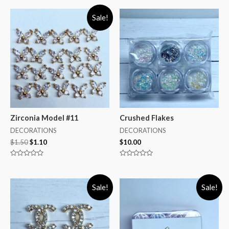
Sale!
Zirconia Model #11
Crushed Flakes
DECORATIONS
DECORATIONS
$
1.50
$
1.10
$
10.00
Rated
Rated
0
0
out
out
of
of
Sale!
Sale!
5
5