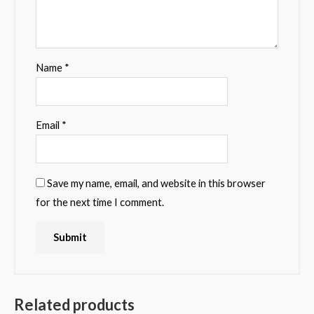
Name
*
Email
*
Save my name, email, and website in this browser
for the next time I comment.
Related products