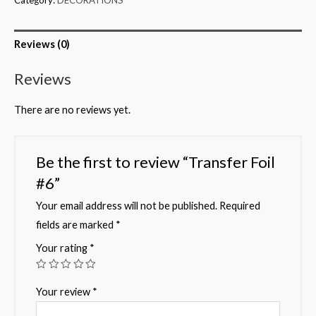
Reviews (0)
Reviews
There are no reviews yet.
Be the first to review “Transfer Foil
#6”
Your email address will not be published.
Required
fields are marked
*
Your rating
*
Your review
*