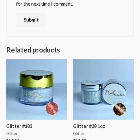
for the next time I comment.
Related products
Glitter #103
Glitter #28 1oz
Glitter
Glitter