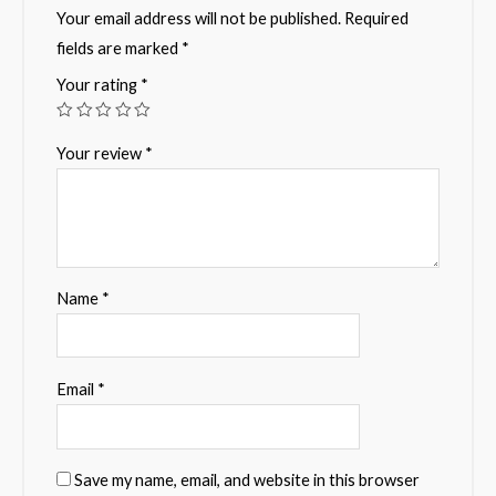
Your email address will not be published.
Required
fields are marked
*
Your rating
*
Your review
*
Name
*
Email
*
Save my name, email, and website in this browser