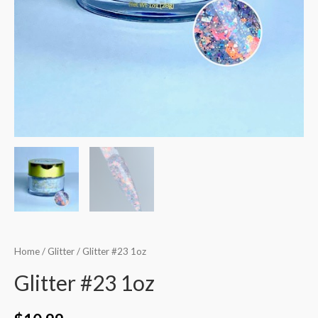
Home
/
Glitter
/ Glitter #23 1oz
Glitter #23 1oz