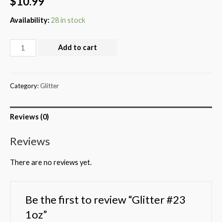
$
10.99
Availability:
28 in stock
Add to cart
Category:
Glitter
Reviews (0)
Reviews
There are no reviews yet.
Be the first to review “Glitter #23
1oz”